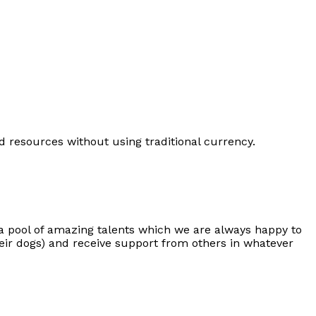
d resources without using traditional currency.
a pool of amazing talents which we are always happy to
eir dogs) and receive support from others in whatever