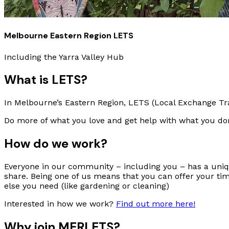
Melbourne Eastern Region LETS
Including the Yarra Valley Hub
What is LETS?
In Melbourne’s Eastern Region, LETS (Local Exchange Tra
Do more of what you love and get help with what you don
How do we work?
Everyone in our community – including you – has a uniqu
share. Being one of us means that you can offer your ti
else you need (like gardening or cleaning)
Interested in how we work?
Find out more here!
Why join MERLETS?