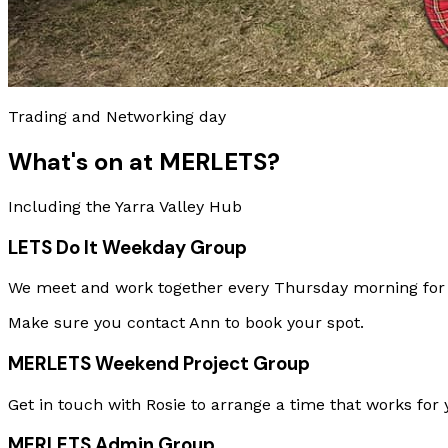
Trading and Networking day
What's on at MERLETS?
Including the Yarra Valley Hub
LETS Do It Weekday Group
We meet and work together every Thursday morning for a
Make sure you contact Ann to book your spot.
MERLETS Weekend Project Group
Get in touch with Rosie to arrange a time that works for 
MERLETS Admin Group