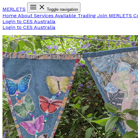
MER
LETS
Toggle navigation
Home
About
Services Available
Trading
Join MERLETS
C
Login to CES Australia
Login to CES Australia