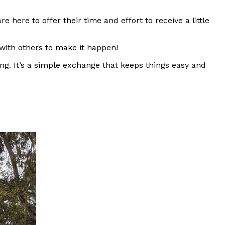
ere to offer their time and effort to receive a little
 with others to make it happen!
ng. It’s a simple exchange that keeps things easy and