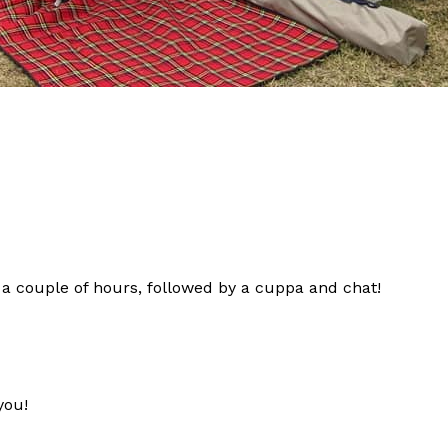
 couple of hours, followed by a cuppa and chat!
you!