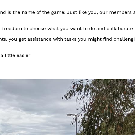
 is the name of the game! Just like you, our members are h
the freedom to choose what you want to do and collaborate
ts, you get assistance with tasks you might find challengi
 little easier