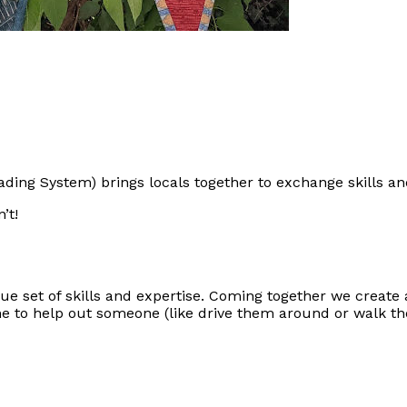
ding System) brings locals together to exchange skills an
’t!
e set of skills and expertise. Coming together we create 
me to help out someone (like drive them around or walk th