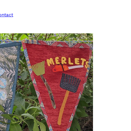
ontact