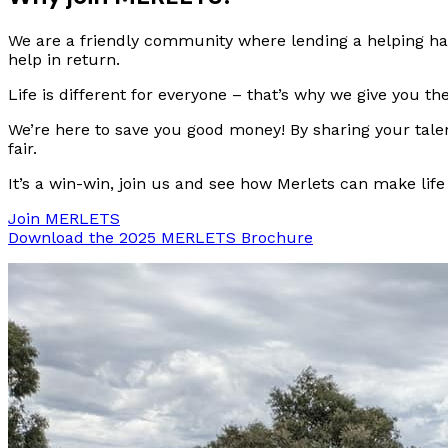
We are a friendly community where lending a helping hand
help in return.
Life is different for everyone – that’s why we give you 
We’re here to save you good money! By sharing your talen
fair.
It’s a win-win, join us and see how Merlets can make life a
Join MERLETS
Download the 2025 MERLETS Brochure